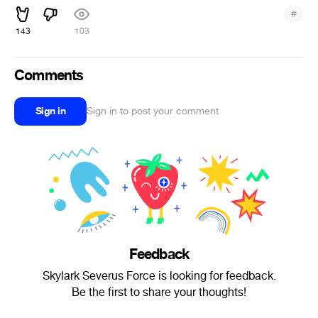
#
143
103
Comments
Sign in
Sign in to post your comment
Feedback
Skylark Severus Force is looking for feedback.
Be the first to share your thoughts!