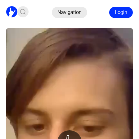
Navigation
Login