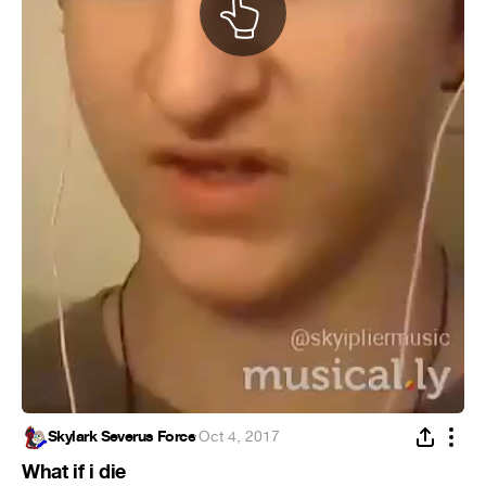
Skylark Severus Force
·
Oct 4, 2017
What if i die