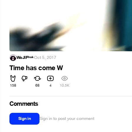
WoJlFᶠʳᵉᵃᵏ
·
Oct 5, 2017
Time has come W
158
68
4
10.5K
Comments
Sign in
Sign in to post your comment