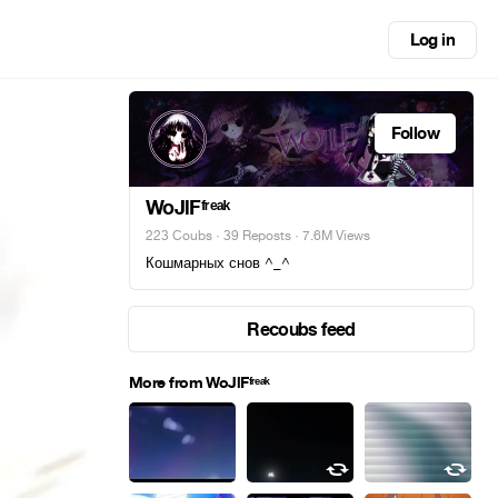
Log in
Follow
WoJlFᶠʳᵉᵃᵏ
223 Coubs
·
39 Reposts
· 7.6M Views
Кошмарных снов ^_^
Recoubs feed
More from WoJlFᶠʳᵉᵃᵏ