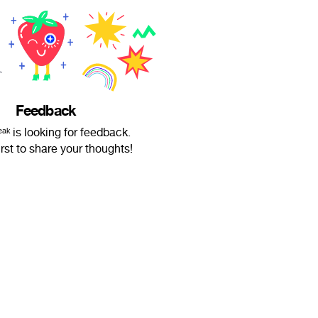
Feedback
ᵃᵏ is looking for feedback.
irst to share your thoughts!