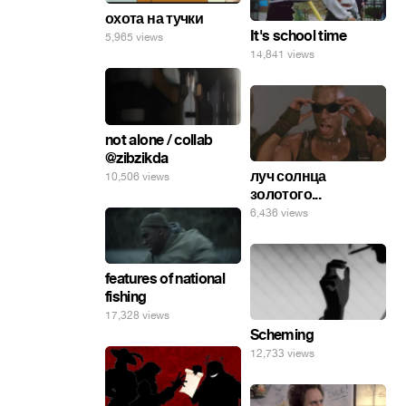
охота на тучки
It's school time
5,965 views
14,841 views
not alone / collab
@zibzikda
луч солнца
10,506 views
золотого...
6,436 views
features of national
fishing
17,328 views
Scheming
12,733 views