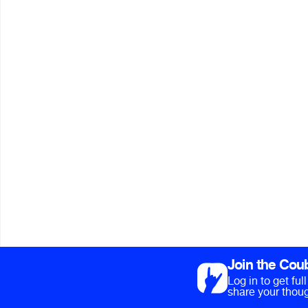
Join the Cou
Log in to get fu
share your thoug