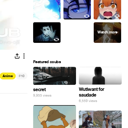
Featured coubs
#
Anime
10
Wutiwant for
secret
saudade
9,955 views
6,559 views