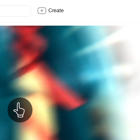
Create