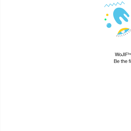
WoJlFᶠʳᵉ
Be the f