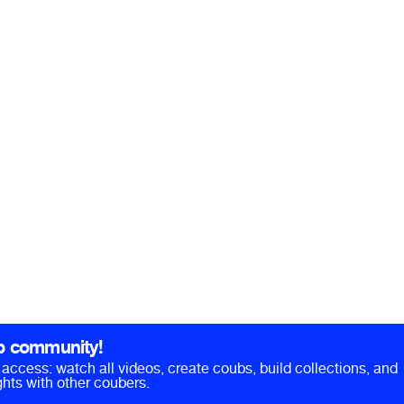
b community!
ll access: watch all videos, create coubs, build collections, and
hts with other coubers.