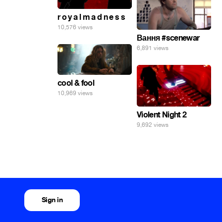
r o y a l m a d n e s s
10,576 views
Вання #scenewar
6,891 views
cool & fool
10,969 views
Violent Night 2
9,692 views
Sign in