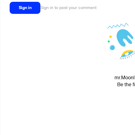
Sign in
Sign in to post your comment
mr.Moonli
Be the f