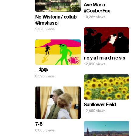
Ave Maria
#CouberFox
No Wistoria / collab
10,265 views
@imshuspi
9,270 views
r o y a l m a d n e s s
12,090 views
_ 🦎😸
8,596 views
Sunflower Field
12,590 views
7-8
6,083 views