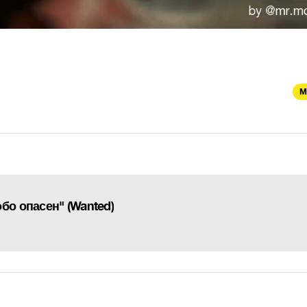
M
бо опасен" (Wanted)