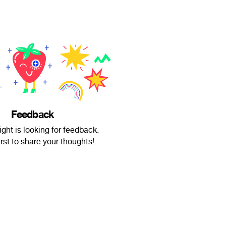
Feedback
ght is looking for feedback.
irst to share your thoughts!