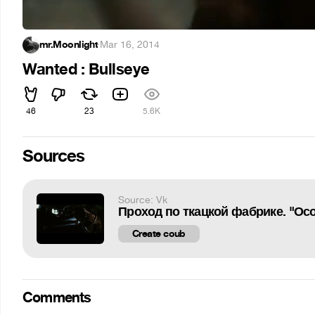
mr.Moonlight
·
Mar 16, 2014
Wanted : Bullseye
46
23
5.6K
Sources
Source: Vk
Проход по ткацкой фабрике. "Осо
Create coub
Comments