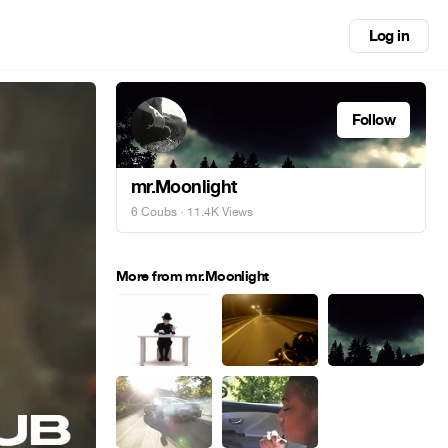
Log in
Follow
mr.Moonlight
6 Coubs
· 11.4K Views
More from mr.Moonlight