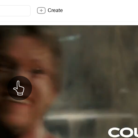
Create