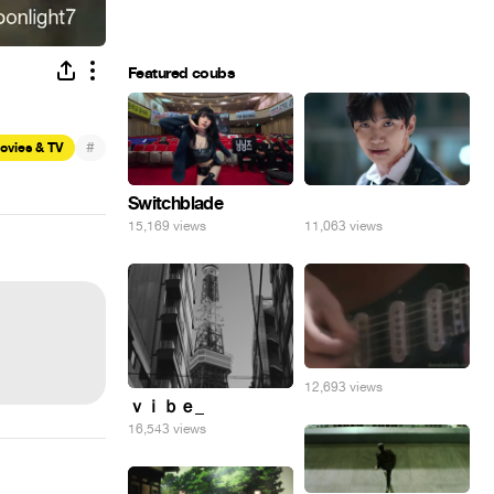
Featured coubs
#
ovies & TV
Switchblade
⠀
15,169 views
11,063 views
12,693 views
ｖｉｂｅ_
16,543 views