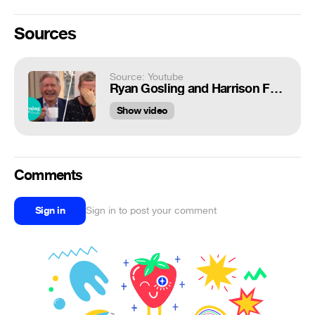
Sources
Source: Youtube
Ryan Gosling and Harrison Ford Lose It at Hilarious Interview! | This Morning
Show video
Comments
Sign in
Sign in to post your comment