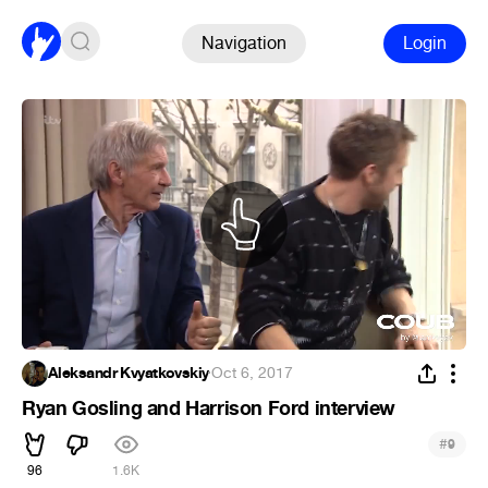
Navigation
Login
Aleksandr Kvyatkovskiy
·
Oct 6, 2017
Ryan Gosling and Harrison Ford interview
#
9
96
1.6K