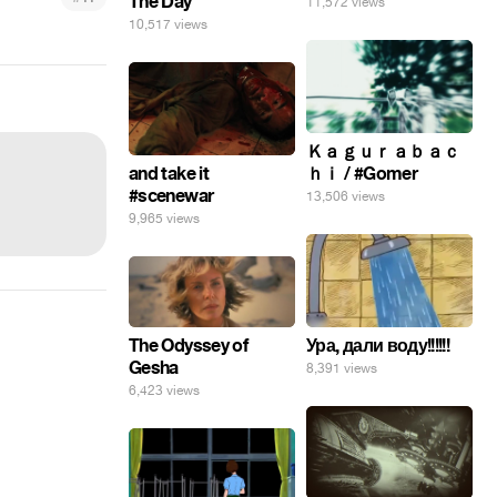
The Day
11,572 views
10,517 views
Ｋａｇｕｒａｂａｃ
and take it
ｈｉ / #Gomer
#scenewar
13,506 views
9,965 views
The Odyssey of
Ура, дали воду!!!!!!
Gesha
8,391 views
6,423 views