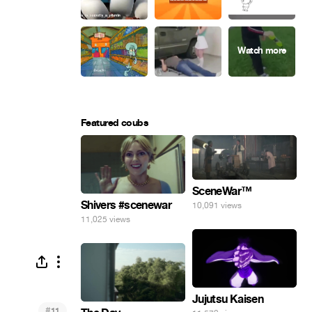
Featured coubs
SceneWar™
Shivers #scenewar
10,091 views
11,025 views
Jujutsu Kaisen
#
11