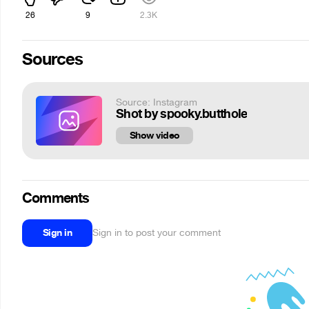
26
9
2.3K
Sources
Source: Instagram
Shot by spooky.butthole
Show video
Comments
Sign in
Sign in to post your comment