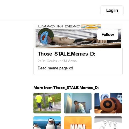
Log in
Follow
Those_STALE.Memes_D:
2101 Coubs
· 11M Views
Dead meme page xd
More from Those_STALE.Memes_D: