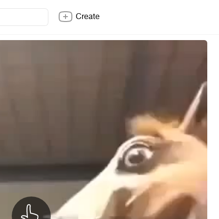
Create