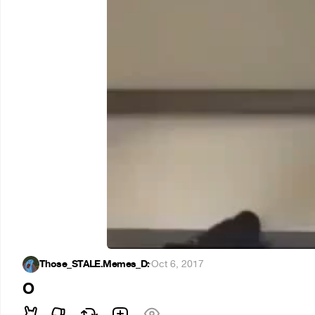
Those_STALE.Memes_D:
·
Oct 6, 2017
O