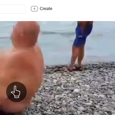
Create