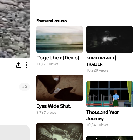
Featured coubs
𝚃𝚘𝚐𝚎𝚝𝚑𝚎𝚛 [𝙳𝚎𝚖𝚘]
ᴋᴏʀᴅ ʙʀᴇᴀᴄʜ |
ᴛʀᴀɪʟᴇʀ
11,777 views
10,929 views
#
9
Eyes Wide Shut.
Thousand Year
8,787 views
Journey
10,847 views