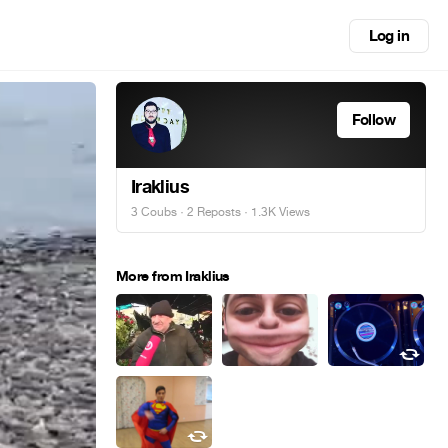
Log in
Follow
Iraklius
3 Coubs
·
2 Reposts
· 1.3K Views
More from Iraklius