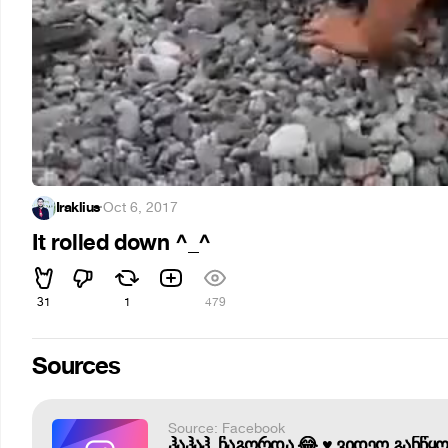
Iraklius
·
Oct 6, 2017
It rolled down ^_^
31
1
479
Sources
Source: Facebook
ჰაჰაჰ, ჩაგორდა 😂 ♥️ ვიდეო განწყ