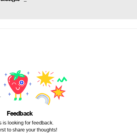
Feedback
us is looking for feedback.
irst to share your thoughts!