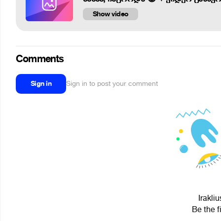
Show video
Comments
Sign in
Sign in to post your comment
Irakli
Be the f