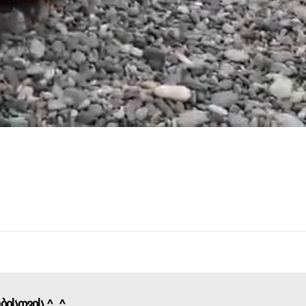
ობისთვის ^_^