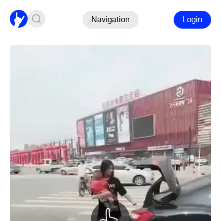
Navigation
Login