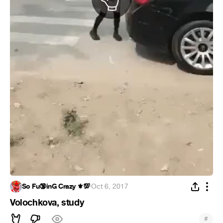
So Fu🔞inG Crazy ⚜️💯
·
Oct 6, 2017
Volochkova, study
#