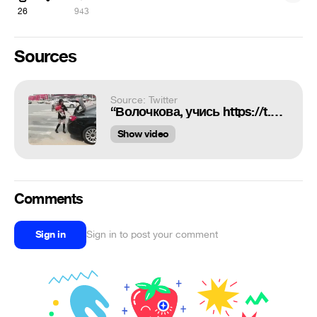
26
943
Sources
Source: Twitter
“Волочкова, учись https://t.co/hg1behchzk”
Show video
Comments
Sign in
Sign in to post your comment