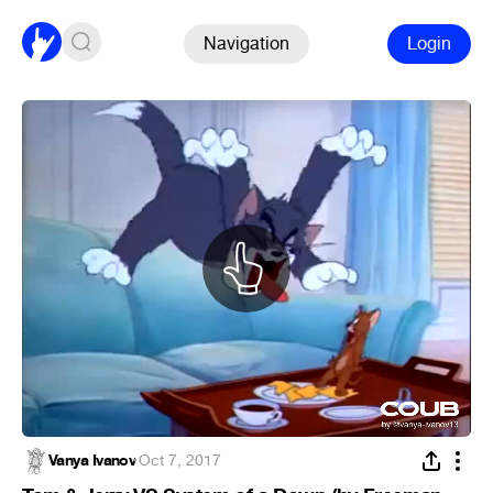
Navigation
Login
Vanya Ivanov
·
Oct 7, 2017