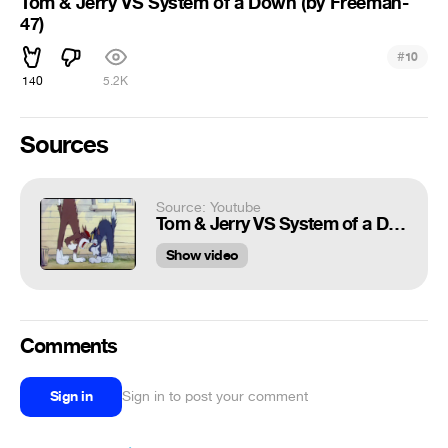
Tom & Jerry VS System of a Down (by Freeman-
47)
#
10
140
5.2K
Sources
Source: Youtube
Tom & Jerry VS System of a Down (by Freeman-47)
Show video
Comments
Sign in
Sign in to post your comment