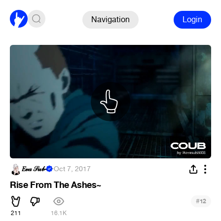
Navigation
Login
𝐸𝓋𝒶 𝒮𝓊𝒷~
·
Oct 7, 2017
Rise From The Ashes~
#
12
211
16.1K