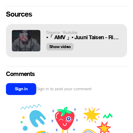
Sources
Source: Youtube
▪「 AMV 」▪ Juuni Taisen - Rise From The Ashes
Show video
Comments
Sign in
Sign in to post your comment