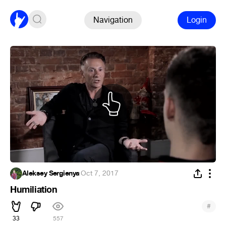
Navigation
Login
Aleksey Sergienya
·
Oct 7, 2017
Humiliation
#
33
557