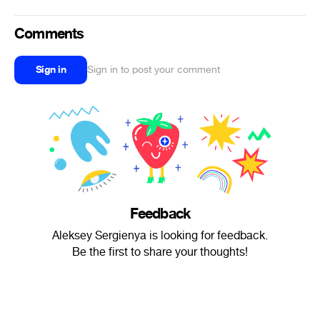
Comments
Sign in
Sign in to post your comment
Feedback
Aleksey Sergienya is looking for feedback.
Be the first to share your thoughts!