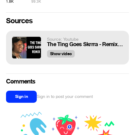
1.8K
99.3K
Sources
Source: Youtube
The Ting Goes Skrrra - Remix Compilation (Giveaway)
Show video
Comments
Sign in
Sign in to post your comment