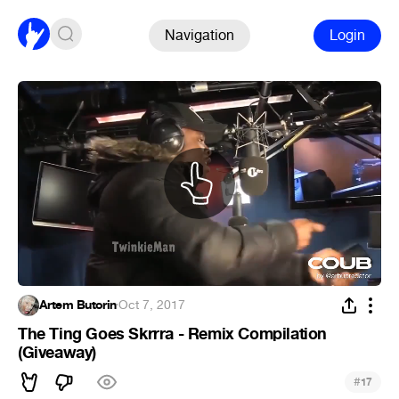
Navigation
Login
Artem Butorin
·
Oct 7, 2017
The Ting Goes Skrrra - Remix Compilation
(Giveaway)
#
17