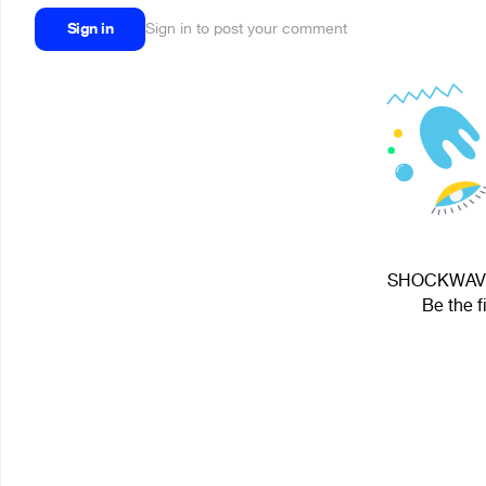
Sign in
Sign in to post your comment
SHOCKWAVE V
Be the f