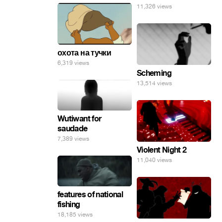
11,326 views
охота на тучки
6,319 views
Scheming
13,514 views
Wutiwant for
saudade
7,389 views
Violent Night 2
11,040 views
features of national
fishing
18,185 views