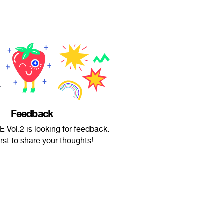
Feedback
ol.2 is looking for feedback.
irst to share your thoughts!