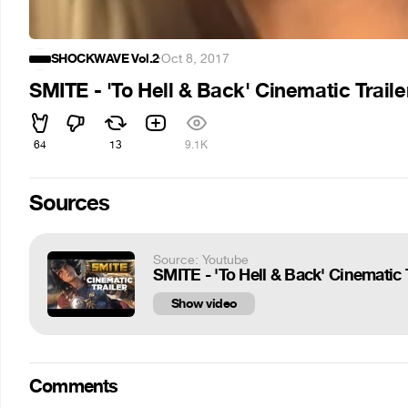
SHOCKWAVE Vol.2
·
Oct 8, 2017
SMITE - 'To Hell & Back' Cinematic Traile
64
13
9.1K
Sources
Source: Youtube
SMITE - 'To Hell & Back' Cinematic T
Show video
Comments