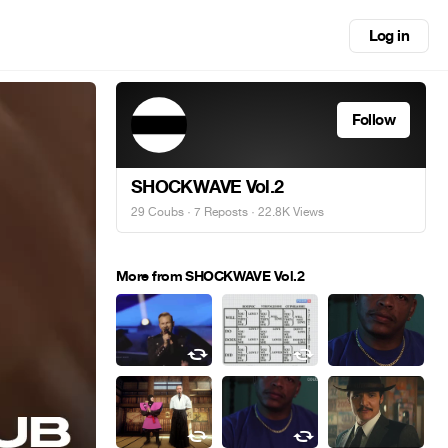
Log in
Follow
SHOCKWAVE Vol.2
29 Coubs
·
7 Reposts
· 22.8K Views
More from SHOCKWAVE Vol.2