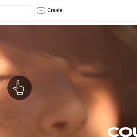
Create