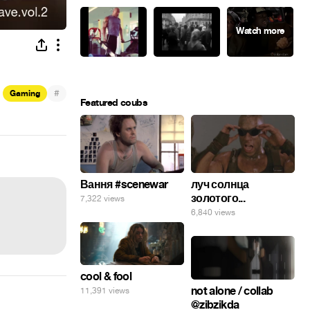
#
Gaming
Featured coubs
Вання #scenewar
луч солнца
золотого...
7,322 views
6,840 views
cool & fool
not alone / collab
11,391 views
@zibzikda