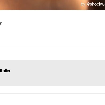
r
railer