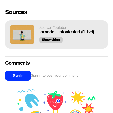
Sources
Source: Youtube
lomode - intoxicated (ft. ivri)
Show video
Comments
Sign in
Sign in to post your comment