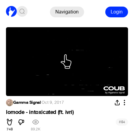
Navigation
Login
Gamma Signal
·
Oct 9, 2017
lomode - intoxicated (ft. ivri)
#
54
748
89.2K