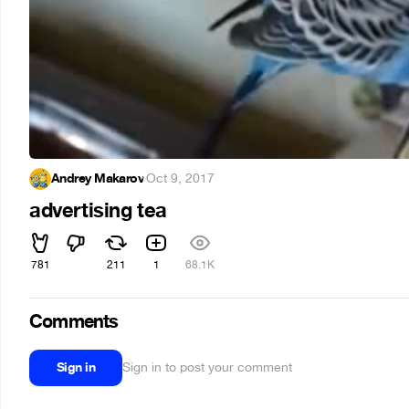
Andrey Makarov
·
Oct 9, 2017
advertising tea
781
211
1
68.1K
Comments
Sign in
Sign in to post your comment