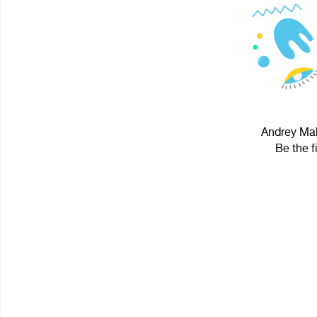
Andrey Mak
Be the f