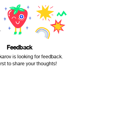
Feedback
arov is looking for feedback.
irst to share your thoughts!