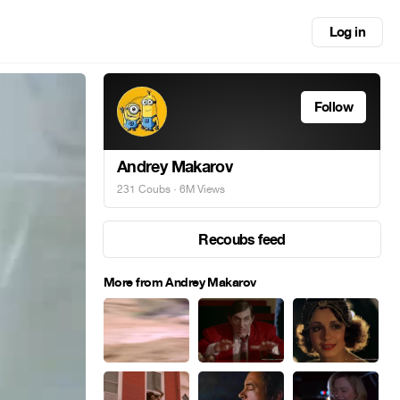
Log in
Follow
Andrey Makarov
231 Coubs
· 6M Views
Recoubs feed
More from Andrey Makarov