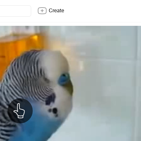
Create