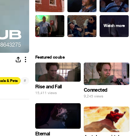
Featured coubs
#
als & Pets
Rise and Fall
Connected
15,411 views
9,245 views
Eternal