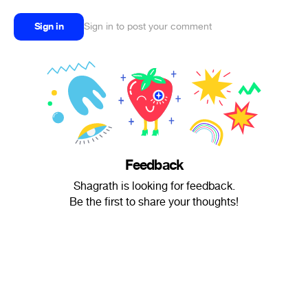
Sign in
Sign in to post your comment
Feedback
Shagrath is looking for feedback.
Be the first to share your thoughts!