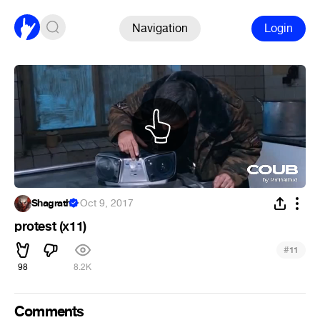
Navigation
Login
Shagrath
·
Oct 9, 2017
protest (х11)
#
11
98
8.2K
Comments