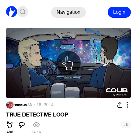
Navigation
Login
heezus
·
Mar 16, 2014
TRUE DETECTIVE LOOP
#
8
486
24.1K