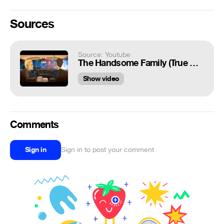
Sources
Source: Youtube
The Handsome Family (True Detective OST) looped video
Show video
Comments
Sign in
Sign in to post your comment