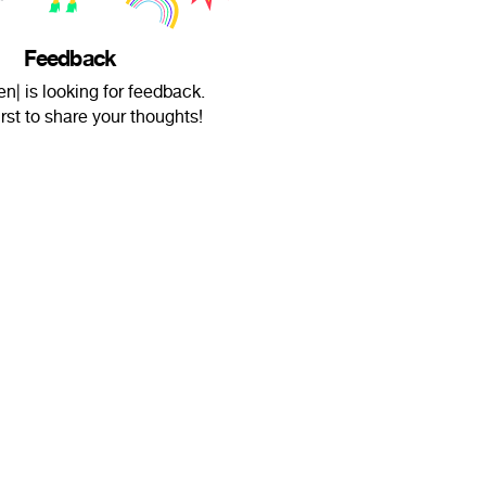
Feedback
n| is looking for feedback.
irst to share your thoughts!