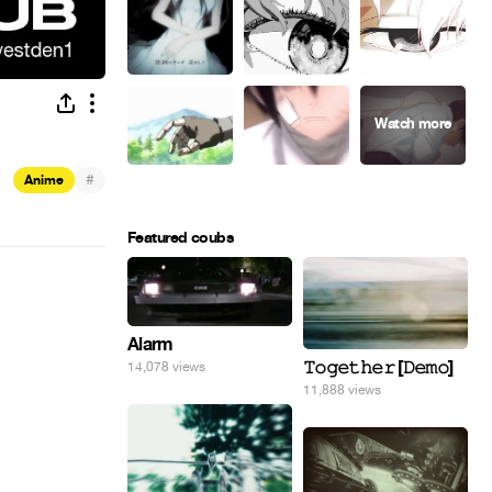
#
Anime
Featured coubs
Alarm
𝚃𝚘𝚐𝚎𝚝𝚑𝚎𝚛 [𝙳𝚎𝚖𝚘]
14,078 views
11,888 views