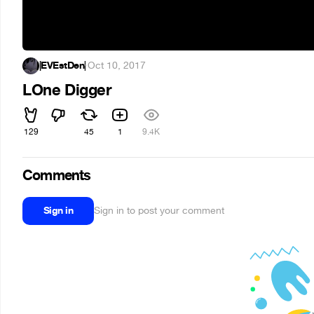
|EVEstDen|
·
Oct 10, 2017
LOne Digger
129
45
1
9.4K
Comments
Sign in
Sign in to post your comment