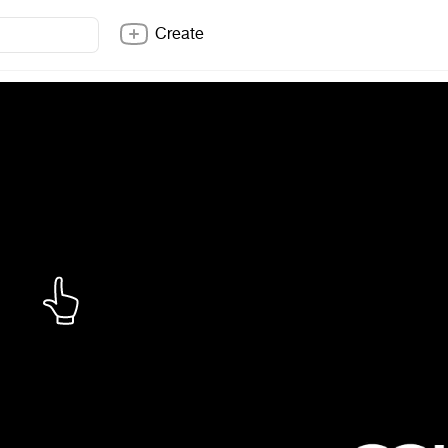
Create