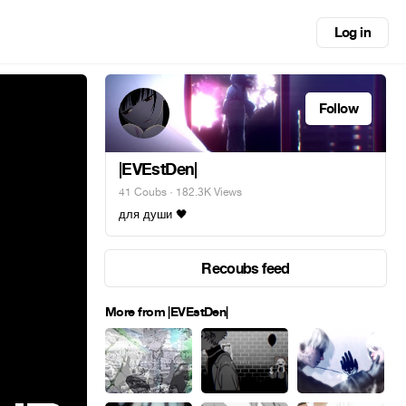
Log in
Follow
|EVEstDen|
41 Coubs
· 182.3K Views
для души 🖤
Recoubs feed
More from |EVEstDen|