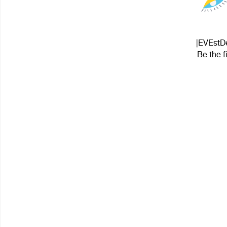
|EVEstDe
Be the f