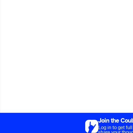
Join the Cou
Log in to get fu
share your thoug