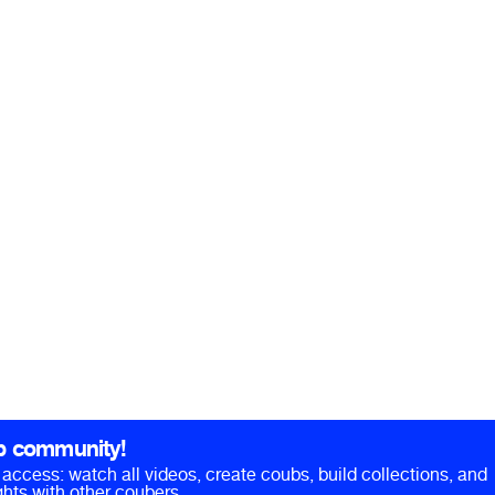
b community!
ll access: watch all videos, create coubs, build collections, and
hts with other coubers.