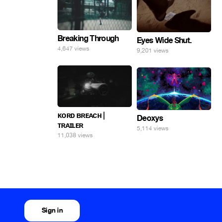
Breaking Through
Eyes Wide Shut.
4,647 views
9,201 views
ᴋᴏʀᴅ ʙʀᴇᴀᴄʜ |
Deoxys
ᴛʀᴀɪʟᴇʀ
5,114 views
11,038 views
Sign in