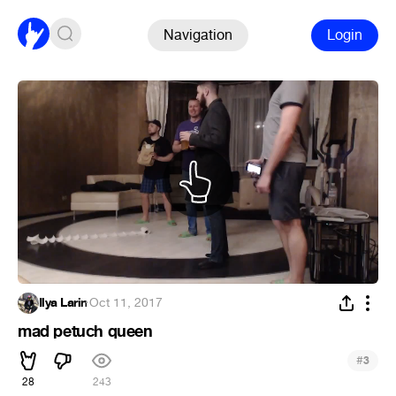
Navigation
Login
Ilya Larin
·
Oct 11, 2017
mad petuch queen
#
3
28
243