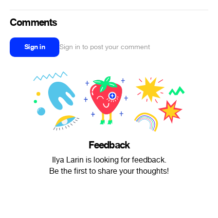
Comments
Sign in
Sign in to post your comment
Feedback
Ilya Larin is looking for feedback.
Be the first to share your thoughts!