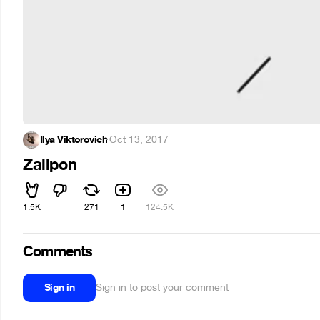
Ilya Viktorovich
·
Oct 13, 2017
Zalipon
1.5K
271
1
124.5K
Comments
Sign in
Sign in to post your comment