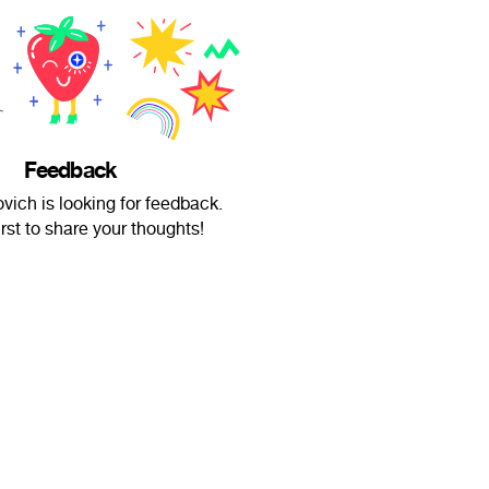
Feedback
ovich is looking for feedback.
irst to share your thoughts!