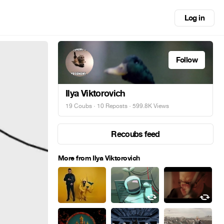
Log in
Follow
Ilya Viktorovich
19 Coubs
·
10 Reposts
· 599.8K Views
Recoubs feed
More from Ilya Viktorovich