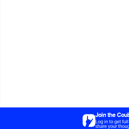
Join the Cou
Log in to get fu
share your thoug