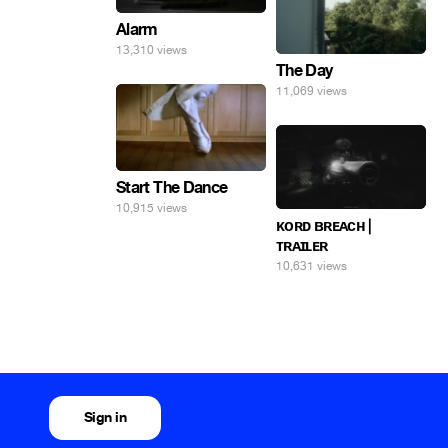
Alarm
13,310 views
The Day
11,069 views
Start The Dance
10,915 views
ᴋᴏʀᴅ ʙʀᴇᴀᴄʜ |
ᴛʀᴀɪʟᴇʀ
10,631 views
Sign in