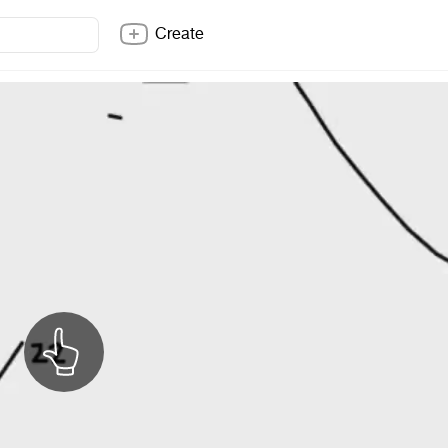
Create