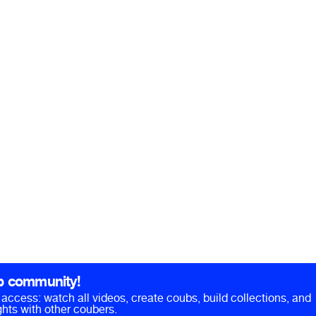
b community!
ll access: watch all videos, create coubs, build collections, and
hts with other coubers.