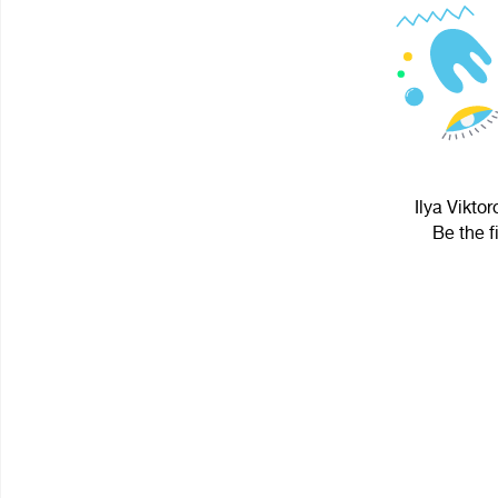
Ilya Viktor
Be the f