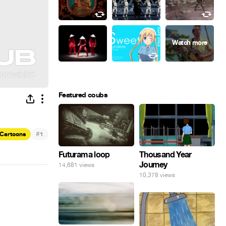
Featured coubs
#
Cartoons
1
Futurama loop
Thousand Year
Journey
14,681 views
10,378 views