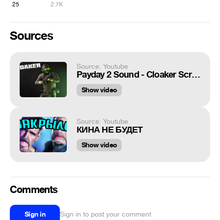
25
2.7K
Sources
Source: Youtube
Payday 2 Sound - Cloaker Scream
Show video
Source: Youtube
КИНА НЕ БУДЕТ
Show video
Comments
Sign in
Sign in to post your comment