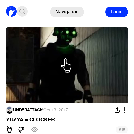
Navigation
Login
UNDERATTACK
·
Oct 13, 2017
YUZYA = CLOCKER
#
15