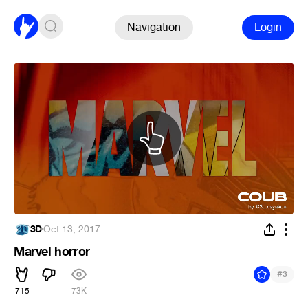
Navigation
Login
3D
·
Oct 13, 2017
Marvel horror
#
3
715
73K