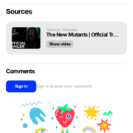
Sources
Source: Youtube
The New Mutants | Official Trailer [HD] | 20th Century FOX
Show video
Comments
Sign in
Sign in to post your comment