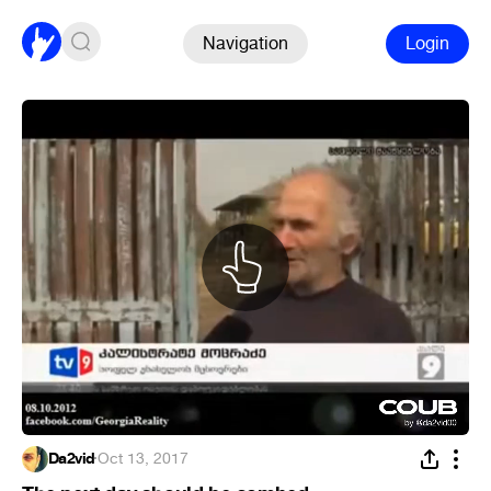
Navigation
Login
Da2vid
·
Oct 13, 2017