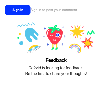
Sign in
Sign in to post your comment
Feedback
Da2vid is looking for feedback.
Be the first to share your thoughts!