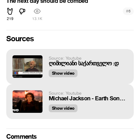
The next day should be combed
#
6
219
13.1K
Sources
Source: Youtube
ღიმილიანი საქართველო :დ
Show video
Source: Youtube
Michael Jackson - Earth Song (Official Video)
Show video
Comments