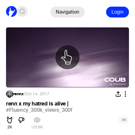
Navigation
Login
rennx
·
Oct 14, 2017
renn x my hatred is alive |
#Fluency_300k_views_300f
#
5
2K
125.6K