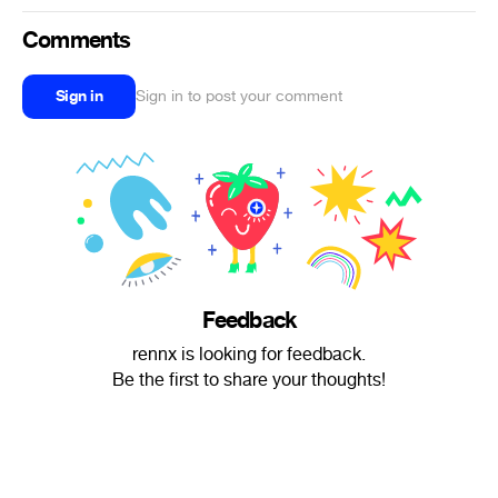
Comments
Sign in
Sign in to post your comment
Feedback
rennx is looking for feedback.
Be the first to share your thoughts!