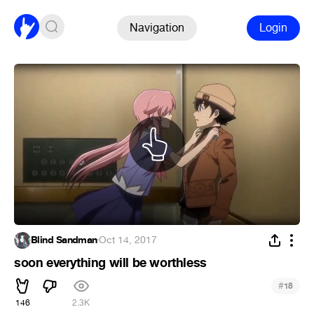
Navigation
Login
Blind Sandman
·
Oct 14, 2017
soon everything will be worthless
#
18
146
2.3K