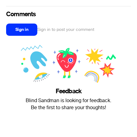
Comments
Sign in
Sign in to post your comment
Feedback
Blind Sandman is looking for feedback.
Be the first to share your thoughts!