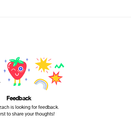
Feedback
zach is looking for feedback.
irst to share your thoughts!