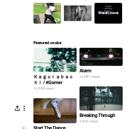
Featured coubs
Alarm
Ｋａｇｕｒａｂａｃ
14,061 views
ｈｉ / #Gomer
14,556 views
Breaking Through
4,640 views
Start The Dance
#