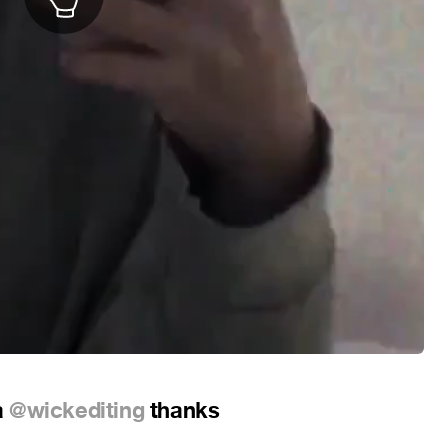
a
@wickediting
thanks