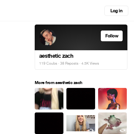
Log in
Follow
aesthetic zach
119 Coubs
·
38 Reposts
· 4.5K Views
More from aesthetic zach