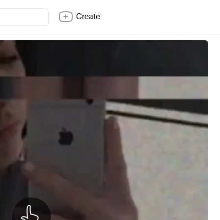
Create