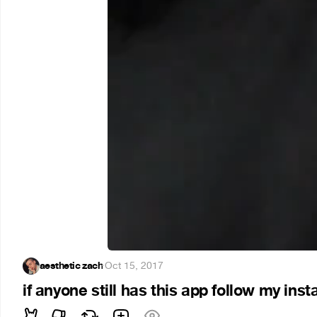
aesthetic zach
·
Oct 15, 2017
if anyone still has this app follow my inst