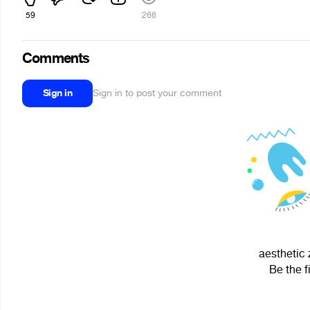
59
266
Comments
Sign in
Sign in to post your comment
aesthetic 
Be the f