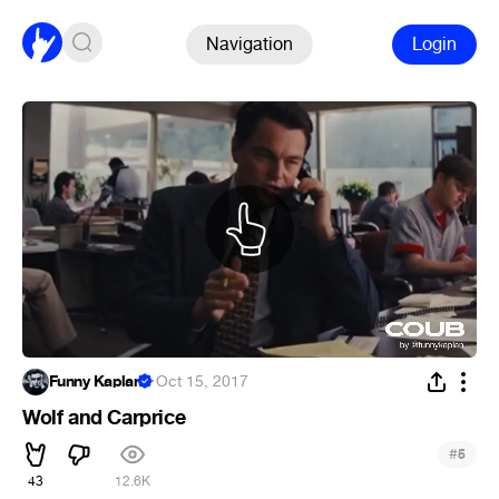
Navigation
Login
Funny Kaplan
·
Oct 15, 2017
Wolf and Carprice
#
5
43
12.6K