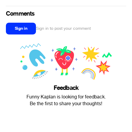
Comments
Sign in
Sign in to post your comment
Feedback
Funny Kaplan is looking for feedback.
Be the first to share your thoughts!