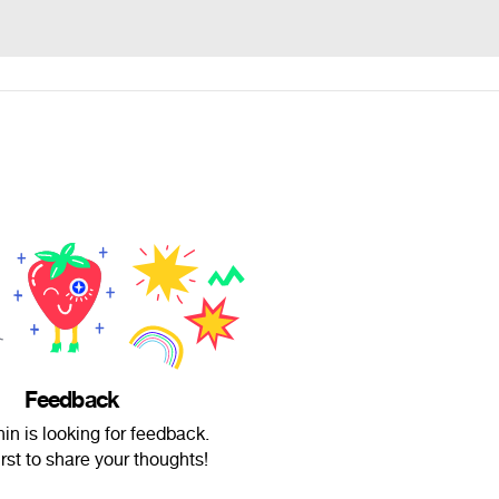
Feedback
in is looking for feedback.
irst to share your thoughts!