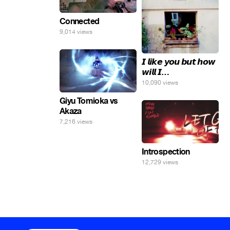
Connected
9,014 views
𝙄 𝙡𝙞𝙠𝙚 𝙮𝙤𝙪 𝙗𝙪𝙩 𝙝𝙤𝙬
𝙬𝙞𝙡𝙡 𝙄…
10,090 views
Giyu Tomioka vs
Akaza
7,216 views
Introspection
12,729 views