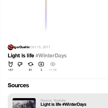
IgorDushin
·
Oct 15, 2017
Light is life
#WinterDays
157
61
3
11.7K
Sources
Source: Youtube
Light is life #WinterDays