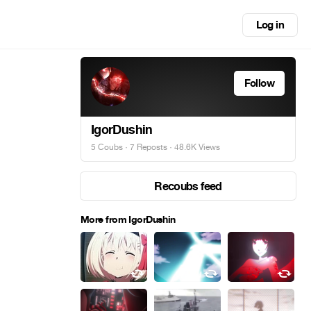
Log in
Follow
IgorDushin
5 Coubs
·
7 Reposts
· 48.6K Views
Recoubs feed
More from IgorDushin