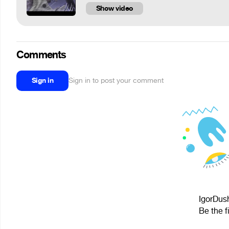
Show video
Comments
Sign in
Sign in to post your comment
IgorDush
Be the f