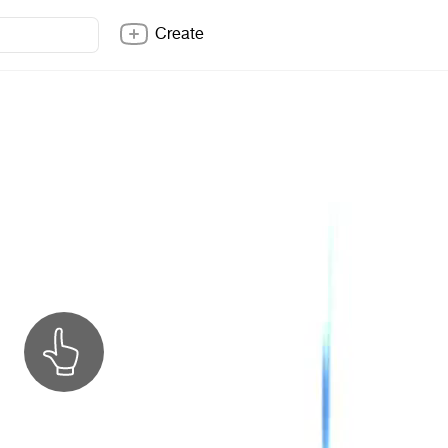
Create