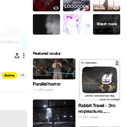
Featured coubs
#
Anime
5
Parallel horror
11,455 views
Rabbit Travel - Это
нормально...
изучать
17,541 views
инопланетные