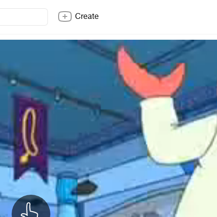
Create