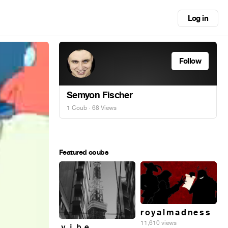
Log in
Follow
Semyon Fischer
1 Coub
· 68 Views
Featured coubs
r o y a l m a d n e s s
11,610 views
ｖｉｂｅ_