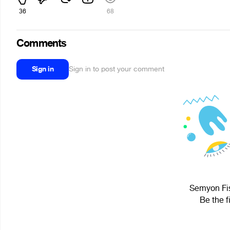
36
68
Comments
Sign in
Sign in to post your comment
Semyon Fis
Be the f