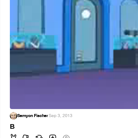
Semyon Fischer
·
Sep 3, 2013
В