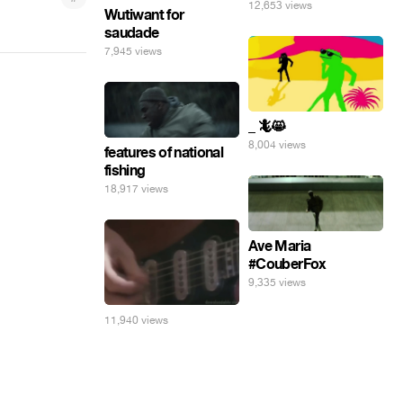
12,653 views
Wutiwant for
saudade
7,945 views
_ 🦎😸
8,004 views
features of national
fishing
18,917 views
Ave Maria
#CouberFox
9,335 views
11,940 views