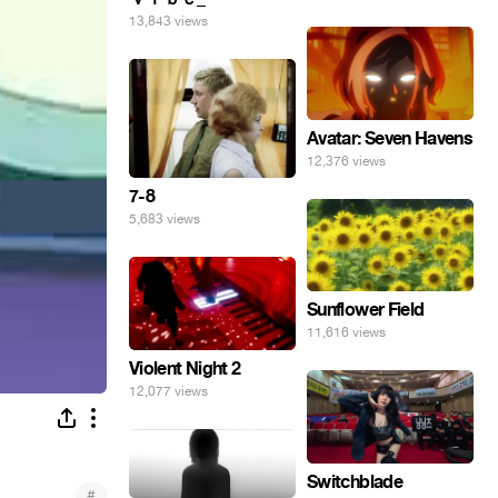
13,843 views
Avatar: Seven Havens
12,376 views
7-8
5,683 views
Sunflower Field
11,616 views
Violent Night 2
12,077 views
Switchblade
#