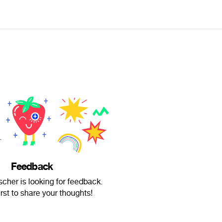
Feedback
cher is looking for feedback.
irst to share your thoughts!