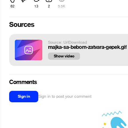
62
13
2
5.5K
Sources
Source: UrlDownload
majka-sa-bebom-zatvara-gepek.gif
Show video
Comments
Sign in
Sign in to post your comment