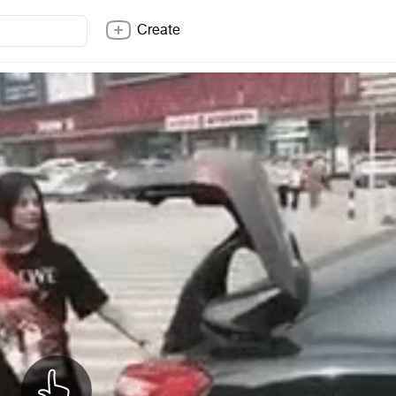
Create