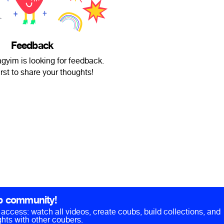
Feedback
yim is looking for feedback.
irst to share your thoughts!
b community!
ll access: watch all videos, create coubs, build collections, and
hts with other coubers.