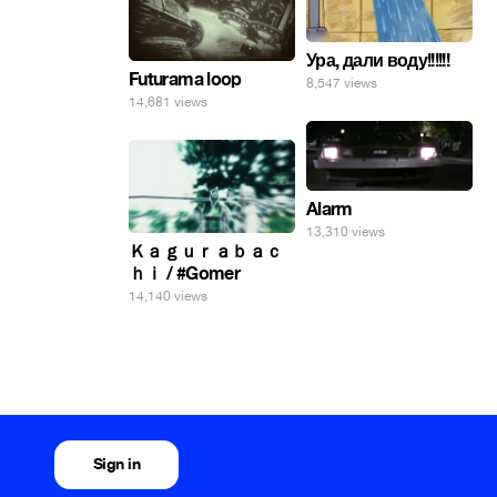
Ура, дали воду!!!!!!
Futurama loop
8,547 views
14,681 views
Alarm
13,310 views
Ｋａｇｕｒａｂａｃ
ｈｉ / #Gomer
14,140 views
Sign in