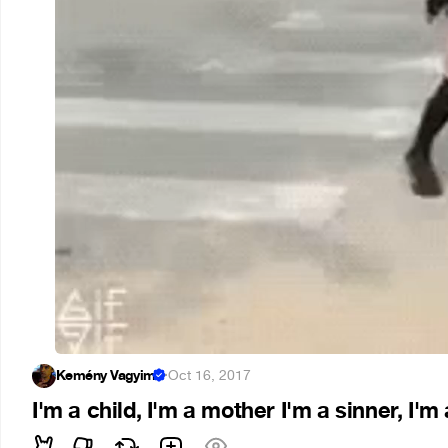
Kemény Vagyim
·
Oct 16, 2017
I'm a child, I'm a mother I'm a sinner, I'm 