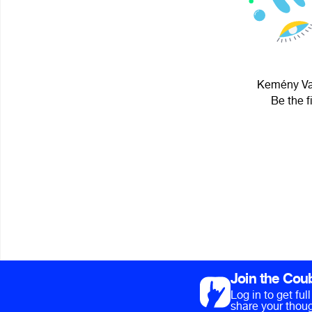
Kemény Vag
Be the f
Join the Cou
Log in to get fu
share your thoug