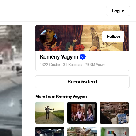
Log in
Follow
Kemény Vagyim
1322 Coubs
·
31 Reposts
· 29.3M Views
Recoubs feed
More from Kemény Vagyim