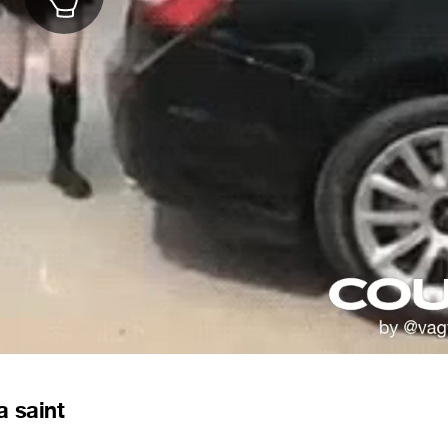
a saint