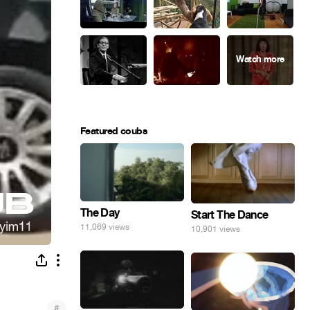
Featured coubs
The Day
Start The Dance
11,069 views
10,901 views
#