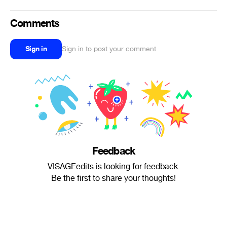
Comments
Sign in
Sign in to post your comment
Feedback
VISAGEedits is looking for feedback.
Be the first to share your thoughts!