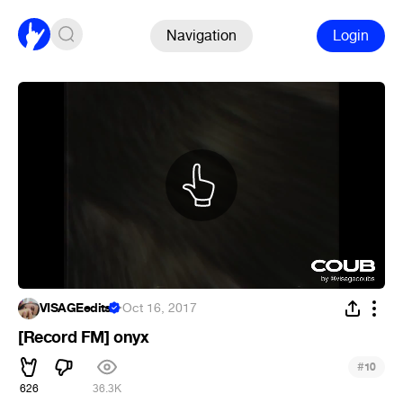
Navigation
Login
VISAGEedits
·
Oct 16, 2017
[Record FM] onyx
#
10
626
36.3K