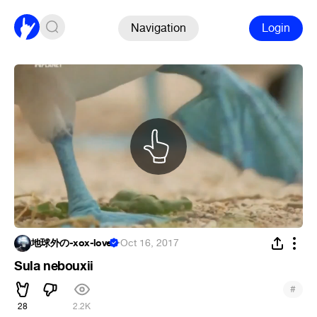
Navigation
Login
地球外の-xox-love
·
Oct 16, 2017
Sula nebouxii
#
28
2.2K