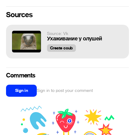
Sources
Source: Vk
Ухаживание у олушей
Create coub
Comments
Sign in
Sign in to post your comment