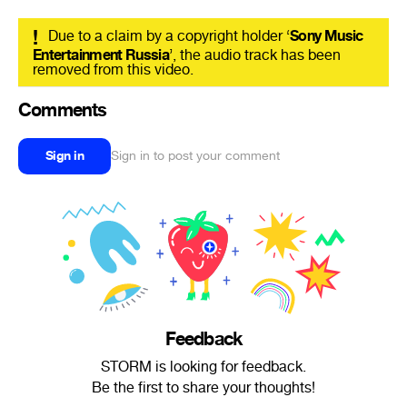
!
Due to a claim by a copyright holder ‘
Sony Music
Entertainment Russia
’, the audio track has been
removed from this video.
Comments
Sign in
Sign in to post your comment
Feedback
STORM is looking for feedback.
Be the first to share your thoughts!