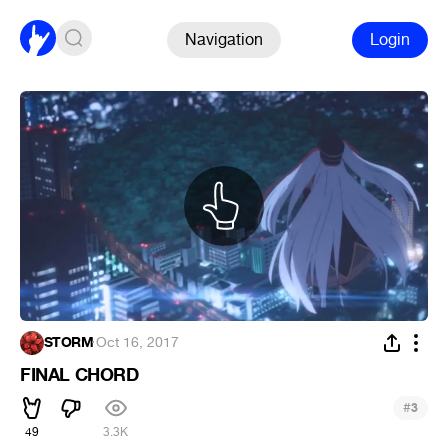
Navigation
Login
STORM
·
Oct 16, 2017
FINAL CHORD
#
3
49
3.3K