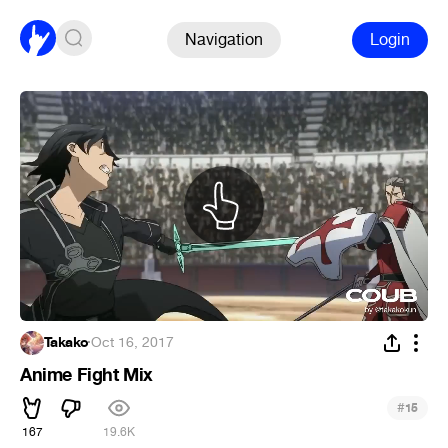
Navigation
Login
Takako
·
Oct 16, 2017
Anime Fight Mix
#
15
167
19.6K