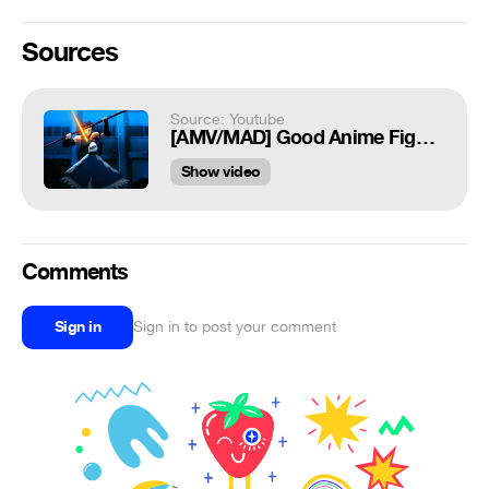
Sources
Source: Youtube
[AMV/MAD] Good Anime Fights - No Line
Show video
Comments
Sign in
Sign in to post your comment