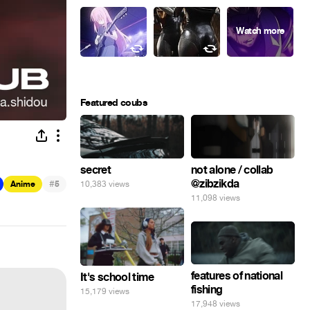
Featured coubs
secret
not alone / collab
@zibzikda
#
10,383 views
Anime
5
11,098 views
features of national
It's school time
fishing
15,179 views
17,948 views