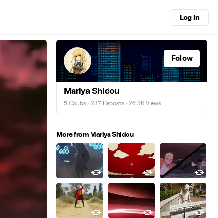
Log in
Follow
Mariya Shidou
5 Coubs
·
237 Reposts
· 26.3K Views
More from Mariya Shidou