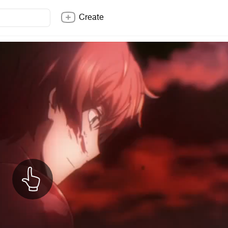
Create