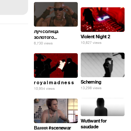
луч солнца
Violent Night 2
золотого...
10,827 views
6,730 views
Scheming
r o y a l m a d n e s s
13,298 views
10,954 views
Wutiwant for
saudade
Вання #scenewar