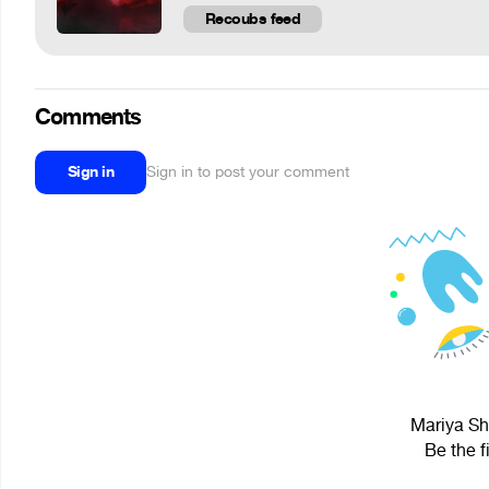
Recoubs feed
Comments
Sign in
Sign in to post your comment
Mariya Shi
Be the f