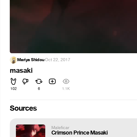
Mariya Shidou
·
Oct 22, 2017
masaki
102
6
1.1K
Sources
Maleficar
Crimson Prince Masaki