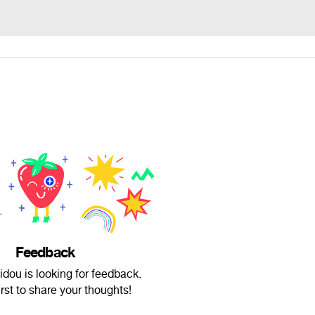
Feedback
dou is looking for feedback.
irst to share your thoughts!