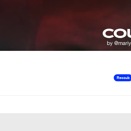
Recoub