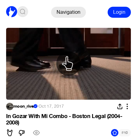
Navigation
Login
moon_river
·
Oct 17, 2017
In Gozar With Mi Combo - Boston Legal (2004-
2008)
#
10