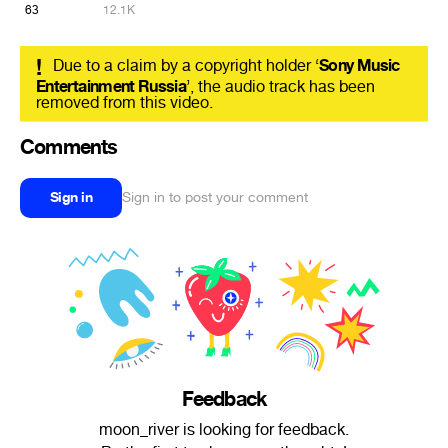
63
12.1K
!
Due to a claim by a copyright holder ‘
Sony Music
Entertainment Russia
’, the audio track has been
removed from this video.
Comments
Sign in
Sign in to post your comment
Feedback
moon_river is looking for feedback.