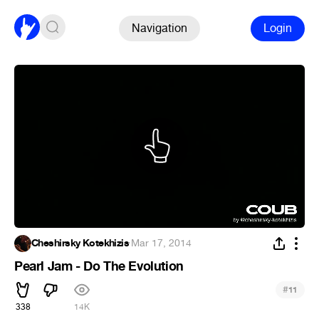
Navigation
Login
Cheshirsky Kotekhizis
·
Mar 17, 2014
Pearl Jam - Do The Evolution
#
11
338
14K