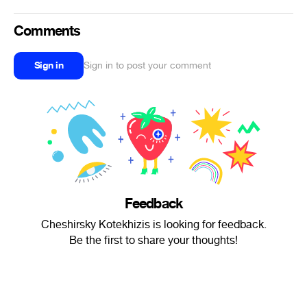
Comments
Sign in
Sign in to post your comment
Feedback
Cheshirsky Kotekhizis is looking for feedback.
Be the first to share your thoughts!