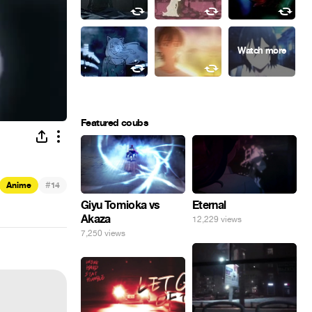
Featured coubs
#
Anime
14
Giyu Tomioka vs
Eternal
Akaza
12,229 views
7,250 views