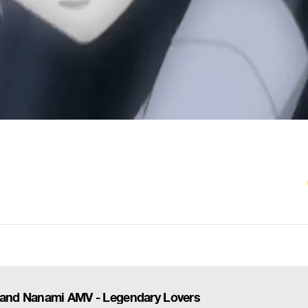
and Nanami AMV - Legendary Lovers