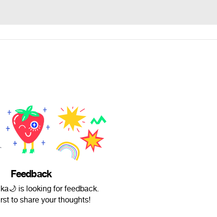
Feedback
a🌙 is looking for feedback.
irst to share your thoughts!