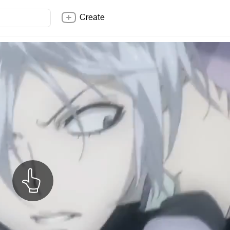
Create