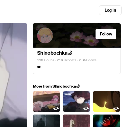
Log in
Follow
Shinobochka🌙
198 Coubs
·
216 Reposts
· 2.3M Views
❤️
More from Shinobochka🌙