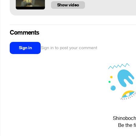
Show video
Comments
Sign in
Sign in to post your comment
Shinobochk
Be the f