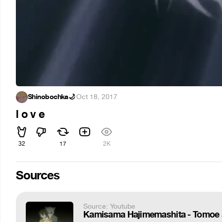
Shinobochka🌙
·
Oct 18, 2017
l o v e
32
17
2K
Sources
Source: Youtube
Kamisama Hajimemashita - Tomoe 