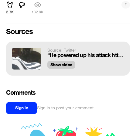
#
2.3K
132.8K
Sources
Source: Twitter
“He powered up his attack https://t.co/Y2Xx73AF8a”
Show video
Comments
Sign in
Sign in to post your comment