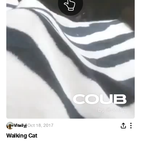
Vitaliyj
·
Oct 18, 2017
Walking Cat