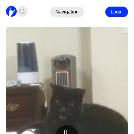
Navigation
Login