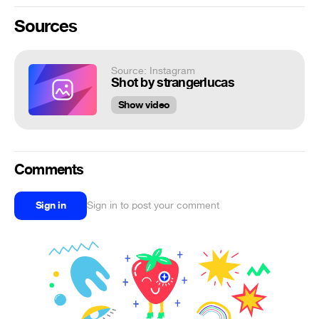
Sources
Source: Instagram
Shot by strangerlucas
Show video
Comments
Sign in
Sign in to post your comment