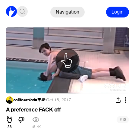
Navigation
Login
califournia☁️💐🌈
·
Oct 18, 2017
A preference FACK off
#
10
86
18.7K