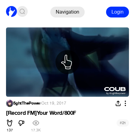
Navigation
Login
5ghtThePower
·
Oct 19, 2017
[Record FM]Your Word/800F
#
21
137
17.3K