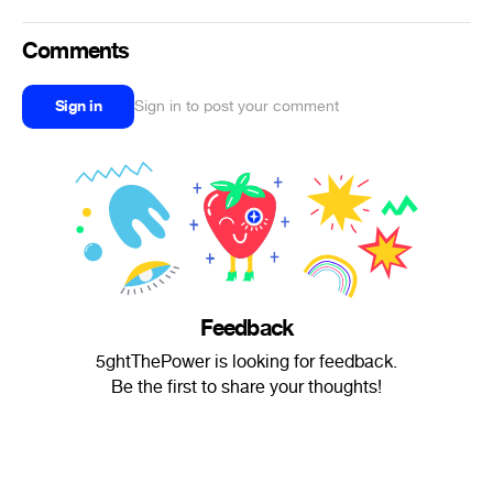
Comments
Sign in
Sign in to post your comment
Feedback
5ghtThePower is looking for feedback.
Be the first to share your thoughts!