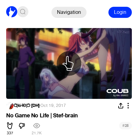
Navigation
Login
ᕦ(łóᏐĐ)ᕤ [DH]
·
Oct 19, 2017
No Game No Life | Stef-brain
#
25
337
21.7K