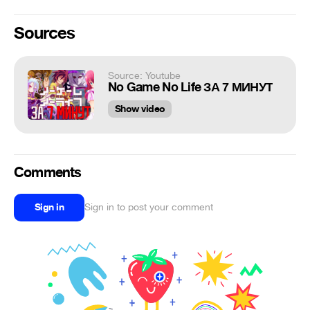
Sources
Source: Youtube
No Game No Life ЗА 7 МИНУТ
Show video
Comments
Sign in
Sign in to post your comment