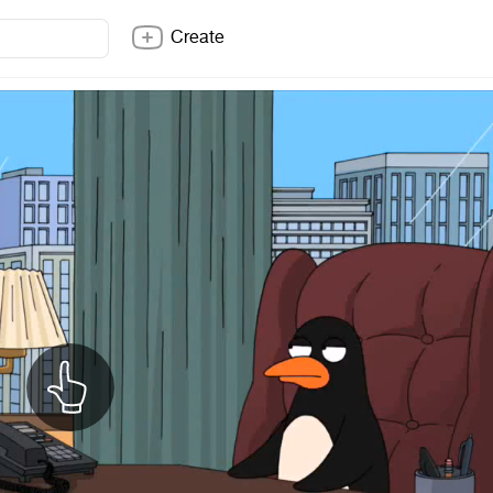
Create