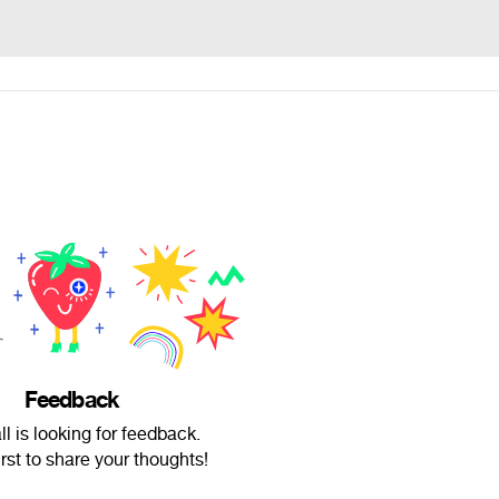
Feedback
l is looking for feedback.
irst to share your thoughts!