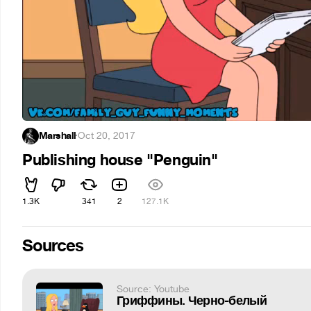
Marshall
·
Oct 20, 2017
Publishing house "Penguin"
1.3K
341
2
127.1K
Sources
Source: Youtube
Гриффины. Черно-белый