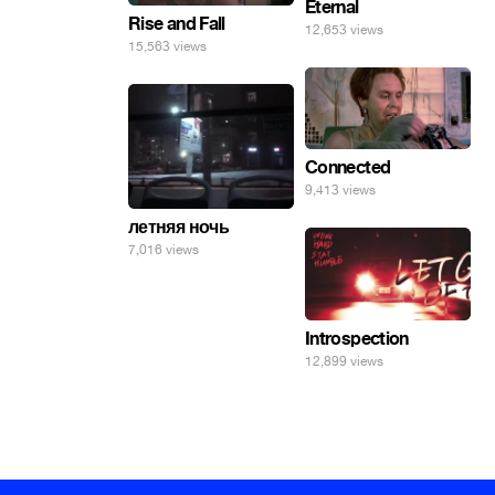
Eternal
Rise and Fall
12,653 views
15,563 views
Connected
9,413 views
летняя ночь
7,016 views
Introspection
12,899 views