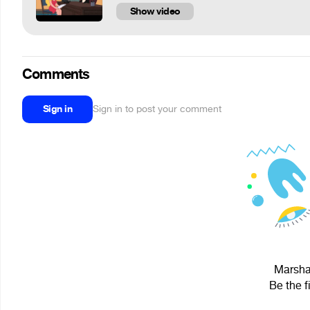
Show video
Comments
Sign in
Sign in to post your comment
Marshal
Be the f