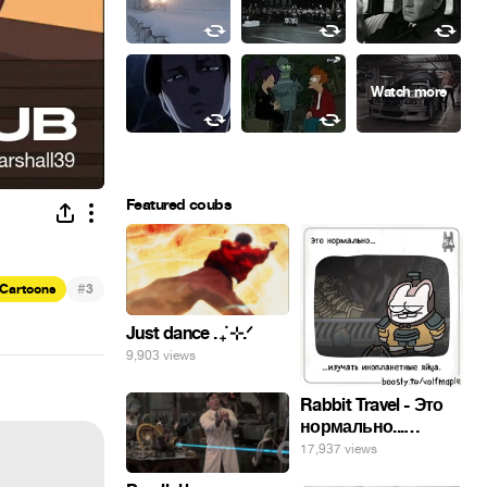
Featured coubs
#
Cartoons
3
Just dance . ݁₊ ⊹.ᐟ
9,903 views
Rabbit Travel - Это
нормально...
изучать
17,937 views
инопланетные