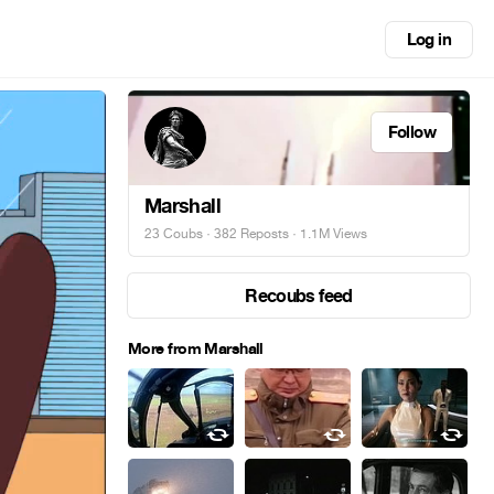
Log in
Follow
Marshall
23 Coubs
·
382 Reposts
· 1.1M Views
Recoubs feed
More from Marshall