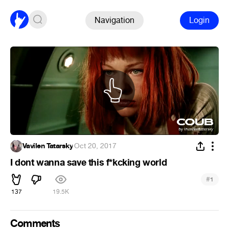
Navigation
Login
Vavilen Tatarsky
·
Oct 20, 2017
I dont wanna save this f*kcking world
#
1
137
19.5K
Comments