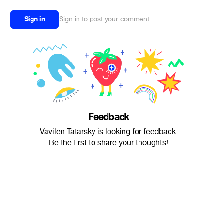
Sign in
Sign in to post your comment
Feedback
Vavilen Tatarsky is looking for feedback.
Be the first to share your thoughts!