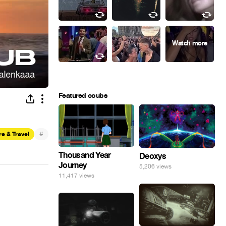
Featured coubs
#
e & Travel
Thousand Year
Deoxys
Journey
5,206 views
11,417 views