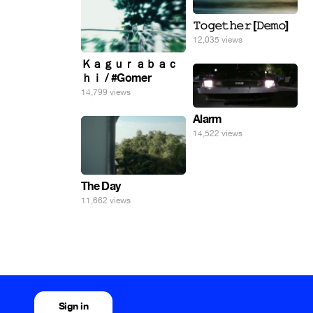
𝚃𝚘𝚐𝚎𝚝𝚑𝚎𝚛 [𝙳𝚎𝚖𝚘]
12,035 views
Ｋａｇｕｒａｂａｃ
ｈｉ / #Gomer
14,799 views
Alarm
14,522 views
The Day
11,662 views
Sign in