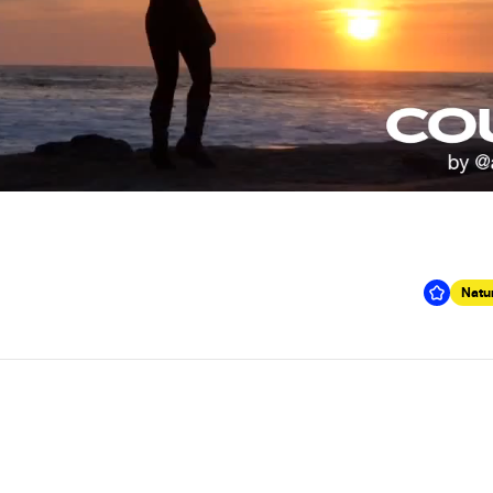
Natur