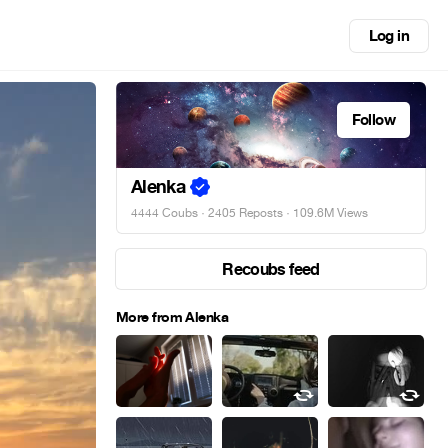
Log in
Follow
Alenka
4444 Coubs
·
2405 Reposts
· 109.6M Views
Recoubs feed
More from Alenka