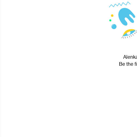
Alenka
Be the f