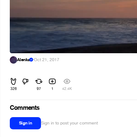
Alenka
·
Oct 21, 2017
ᅠᅠ
326
97
1
42.4K
Comments
Sign in
Sign in to post your comment