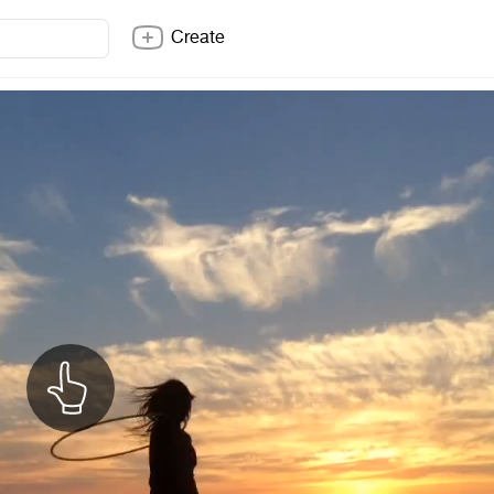
Create