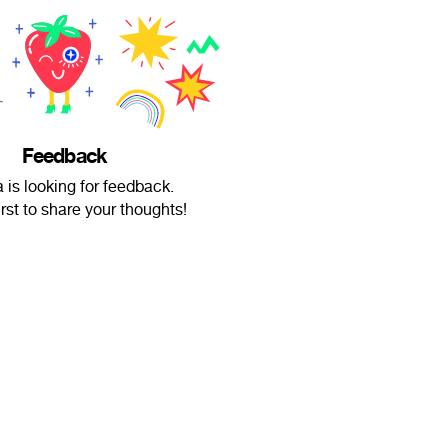
Feedback
 is looking for feedback.
irst to share your thoughts!