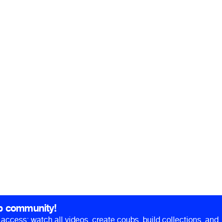
b community!
ll access: watch all videos, create coubs, build collections, and