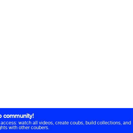
b community!
ll access: watch all videos, create coubs, build collections, and
hts with other coubers.