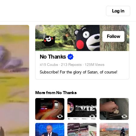
Log in
Follow
No Thanks
415 Coubs
·
213 Reposts
· 125M Views
Subscribe! For the glory of Satan, of course!
More from No Thanks