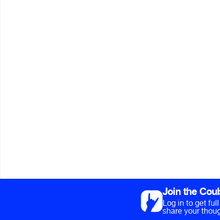
Join the Cou
Log in to get fu
share your thoug