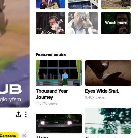
Featured coubs
Eyes Wide Shut.
Thousand Year
Journey
9,407 views
11,170 views
#
Cartoons
9