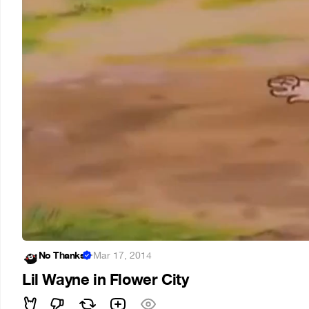
No Thanks
·
Mar 17, 2014
Lil Wayne in Flower City