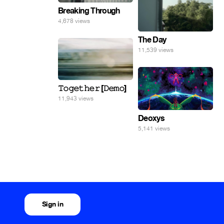
Breaking Through
4,678 views
The Day
11,539 views
𝚃𝚘𝚐𝚎𝚝𝚑𝚎𝚛 [𝙳𝚎𝚖𝚘]
11,943 views
Deoxys
5,141 views
Sign in