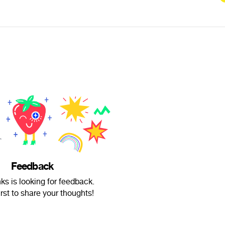
Feedback
s is looking for feedback.
irst to share your thoughts!