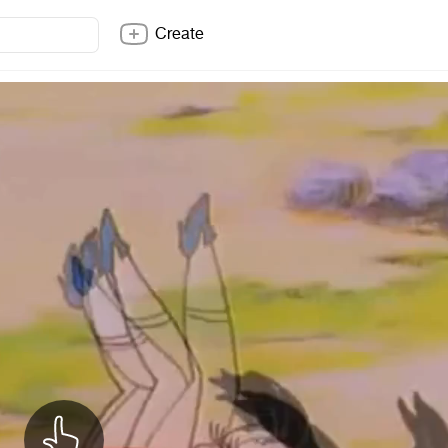
Create