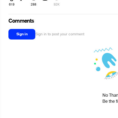
619
288
92K
Comments
Sign in
Sign in to post your comment
No Thank
Be the f