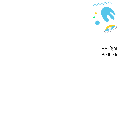
ϻΔĿĪȘħK
Be the f