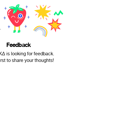
Feedback
Δ is looking for feedback.
irst to share your thoughts!