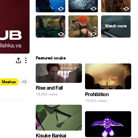
Featured coubs
#
Mashup
8
Rise and Fall
Prohibition
16,563 views
10,974 views
Kisuke Bankai