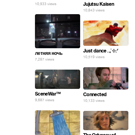
Jujutsu Kaisen
10,933 views
10,843 views
Just dance . ݁₊ ⊹.ᐟ
летняя ночь
10,519 views
7,287 views
SceneWar™
Connected
9,687 views
10,133 views