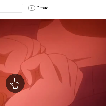
Create