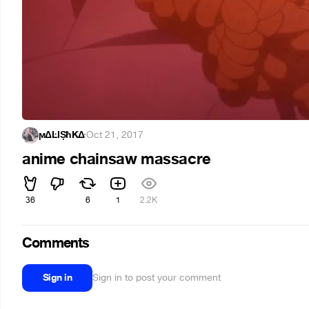
ϻΔĿĪȘħKΔ
·
Oct 21, 2017
anime chainsaw massacre
36
6
1
2.2K
Comments
Sign in
Sign in to post your comment