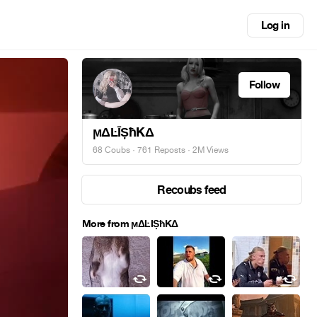
Log in
Follow
ϻΔĿĪȘħKΔ
68 Coubs
·
761 Reposts
· 2M Views
Recoubs feed
More from ϻΔĿĪȘħKΔ