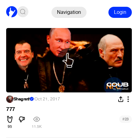
Navigation
Login
Shagrath
·
Oct 21, 2017
777
#
23
95
11.5K