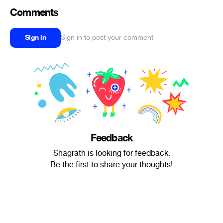
Comments
Sign in
Sign in to post your comment
Feedback
Shagrath is looking for feedback.
Be the first to share your thoughts!