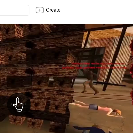
Create