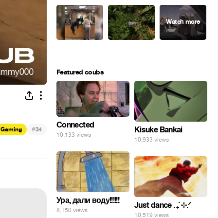
Featured coubs
Connected
#
Kisuke Bankai
Gaming
34
10,133 views
10,933 views
Ура, дали воду!!!!!!
Just dance . ݁₊ ⊹.ᐟ
8,150 views
10,519 views