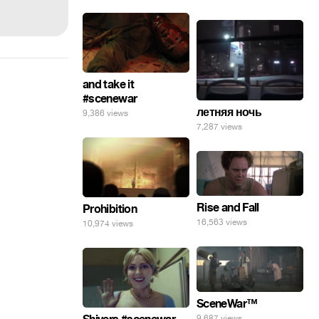
and take it
#scenewar
летняя ночь
9,386 views
7,287 views
Rise and Fall
Prohibition
16,563 views
10,974 views
SceneWar™
9,687 views