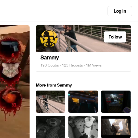
Log in
Follow
Sammy
196 Coubs
·
125 Reposts
· 1M Views
More from Sammy