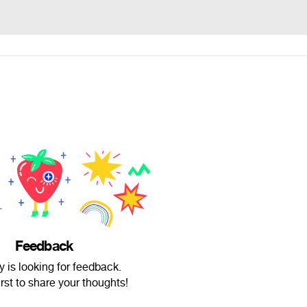
Feedback
is looking for feedback.
irst to share your thoughts!