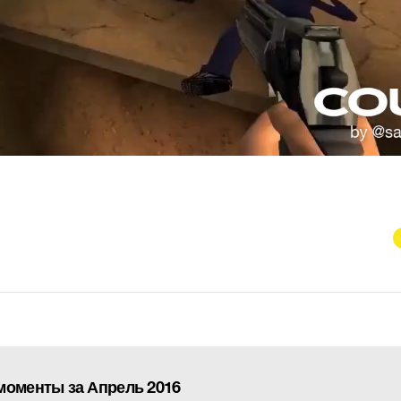
моменты за Апрель 2016