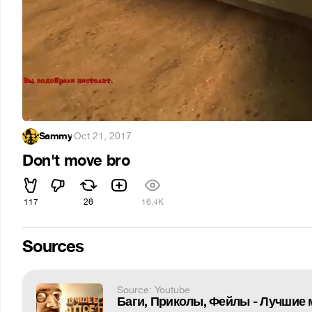
Sammy
·
Oct 21, 2017
Don't move bro
117
26
16.4K
Sources
Source: Youtube
Баги, Приколы, Фейлы - Лучшие 