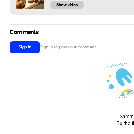
Show video
Comments
Sign in
Sign in to post your comment
Sammy 
Be the f