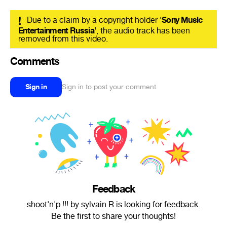
!
Due to a claim by a copyright holder ‘
Sony Music
Entertainment Russia
’, the audio track has been
removed from this video.
Comments
Sign in
Sign in to post your comment
Feedback
shoot'n'p !!! by sylvain R is looking for feedback.
Be the first to share your thoughts!