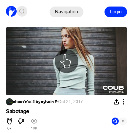
Navigation
Login
shoot'n'p !!! by sylvain R
·
Oct 21, 2017
Sabotage
#
67
10K