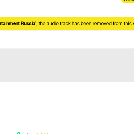
rtainment Russia
’, the audio track has been removed from this 