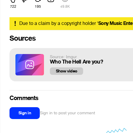
722
195
49.8K
!
Due to a claim by a copyright holder ‘
Sony Music Ente
Sources
Source: Imgur
Who The Hell Are you?
Show video
Comments
Sign in
Sign in to post your comment