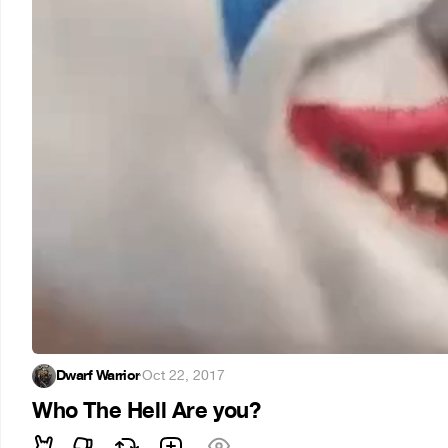
Dwarf Warrior
·
Oct 22, 2017
Who The Hell Are you?