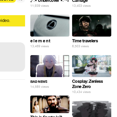
₊‧⁺˖⋆ Undercover ⋆˖⁺‧₊
Carnage
11,939 views
13,403 views
video.
e l e m e n t
Time travelers
13,469 views
6,503 views
ʙᴀᴅ ɴᴇᴡꜱ
Cosplay: Zenless
Zone Zero
14,585 views
10,434 views