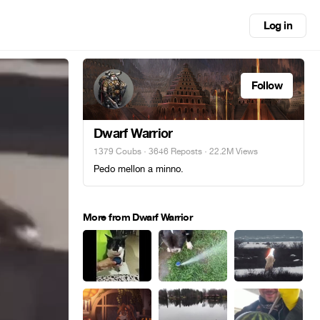
Log in
Follow
Dwarf Warrior
1379 Coubs
·
3646 Reposts
· 22.2M Views
Pedo mellon a minno.
More from Dwarf Warrior