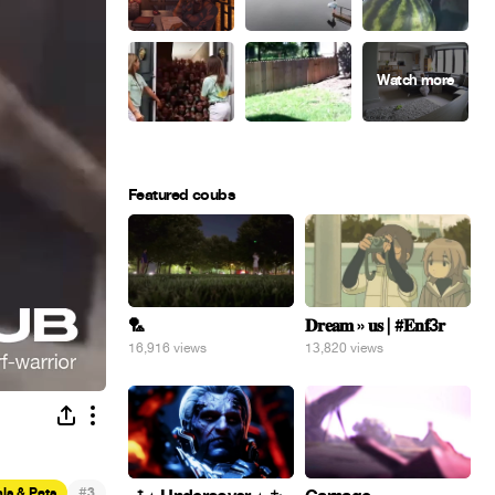
Featured coubs
🏸
𝐃𝐫𝐞𝐚𝐦 » 𝐮𝐬 | #𝐄𝐧𝐟3𝐫
16,916 views
13,820 views
#
ls & Pets
3