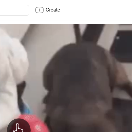
Create