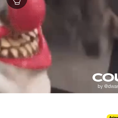
Anima